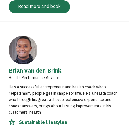
Read more and book
Brian van den Brink
Health Performance Advisor
He’s a successful entrepreneur and health coach who’s
helped many people get in shape for life. He’s a health coach
who through his great attitude, extensive experience and
honest answers, brings about lasting improvements in his
customers’ health.
Sustainable lifestyles