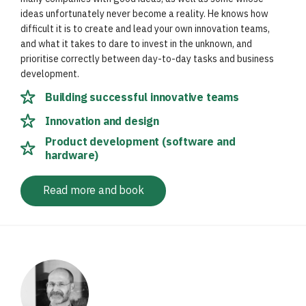
ideas unfortunately never become a reality. He knows how
difficult it is to create and lead your own innovation teams,
and what it takes to dare to invest in the unknown, and
prioritise correctly between day-to-day tasks and business
development.
Building successful innovative teams
Innovation and design
Product development (software and
hardware)
Read more and book