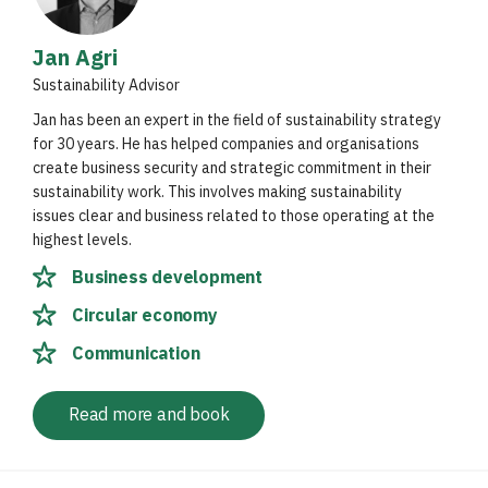
Jan Agri
Sustainability Advisor
Jan has been an expert in the field of sustainability strategy
for 30 years. He has helped companies and organisations
create business security and strategic commitment in their
sustainability work. This involves making sustainability
issues clear and business related to those operating at the
highest levels.
Business development
Circular economy
Communication
Read more and book