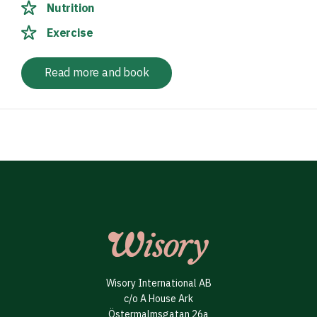
Nutrition
Exercise
Read more and book
Wisory International AB
c/o A House Ark
Östermalmsgatan 26a