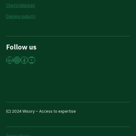
Chefstidningen
Dagens industri
Follow us
LinkedIn
Instagram
Facebook
YouTube
(C) 2024 Wisory – Access to expertise
Terms of use