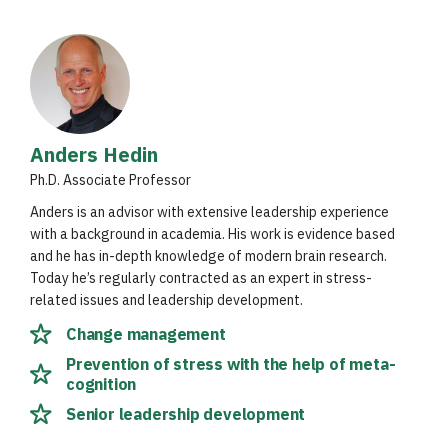
Anders Hedin
Ph.D. Associate Professor
Anders is an advisor with extensive leadership experience
with a background in academia. His work is evidence based
and he has in-depth knowledge of modern brain research.
Today he’s regularly contracted as an expert in stress-
related issues and leadership development.
Change management
Prevention of stress with the help of meta-
cognition
Senior leadership development