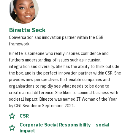
Binette Seck
Conversation and innovation partner within the CSR
framework
Binette is someone who really inspires confidence and
furthers understanding of issues such as inclusion,
integration and diversity. She has the ability to think outside
the box, and is the perfect innovation partner within CSR. She
provides new perspectives that enable companies and
organisations to rapidly see what needs to be done to
create a real difference. She likes to connect business with
societal impact. Binette was named IT Woman of the Year
by CGI Sweden in September, 2021.
CSR
Corporate Social Responsibility – social
impact