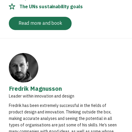
The UNs sustainability goals
Read more and book
Fredrik Magnusson
Leader within innovation and design
Fredrik has been extremely successful in the fields of
product design and innovation. Thinking outside the box,
making accurate analyses and seeing the potential in all
types of organisations are just some of his skills. He’s seen
many companies with good ideas, as well as some whose