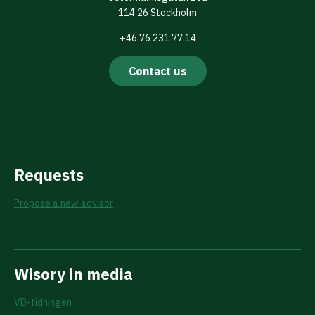
114 26 Stockholm
+46 76 231 77 14
Contact us
Requests
Propose a new advisor
Wisory in media
VD-tidningen