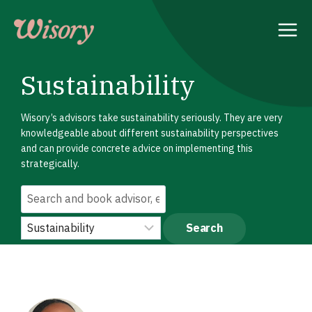
Skip
to
content
Sustainability
Wisory’s advisors take sustainability seriously. They are very
knowledgeable about different sustainability perspectives
and can provide concrete advice on implementing this
strategically.