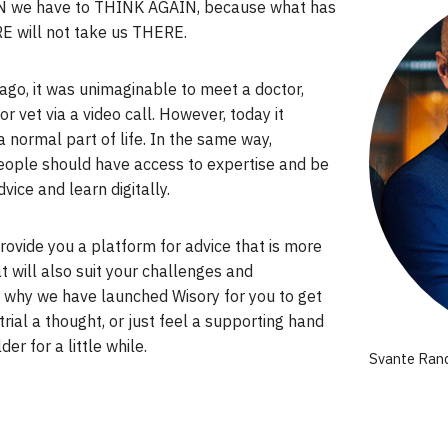
 we have to THINK AGAIN, because what has
E will not take us THERE.
ago, it was unimaginable to meet a doctor,
or vet via a video call. However, today it
normal part of life. In the same way,
eople should have access to expertise and be
dvice and learn digitally.
ovide you a platform for advice that is more
at will also suit your challenges and
s why we have launched Wisory for you to get
 trial a thought, or just feel a supporting hand
er for a little while.
Svante Rand