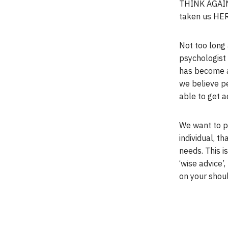
THINK AGAIN
taken us HER
Not too long 
psychologist 
has become a 
we believe p
able to get a
We want to pr
individual, th
needs. This i
‘wise advice’,
on your should