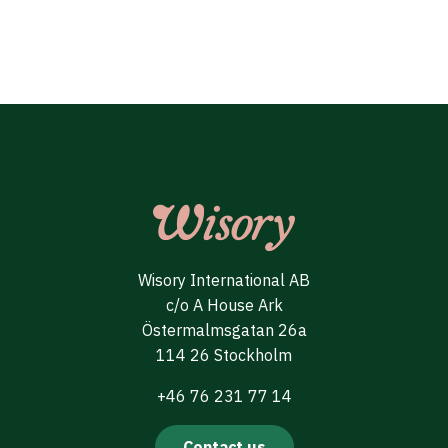
Wisory International AB
c/o A House Ark
Östermalmsgatan 26a
114 26 Stockholm
+46 76 231 77 14
Contact us