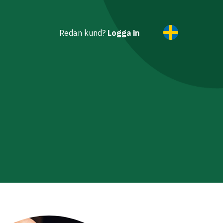
Redan kund?
Logga in