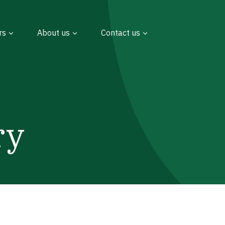
rs
About us
Contact us
ry