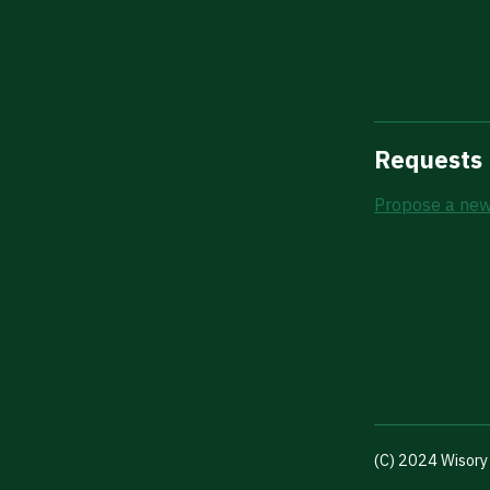
Requests
Propose a new
(C) 2024 Wisory 