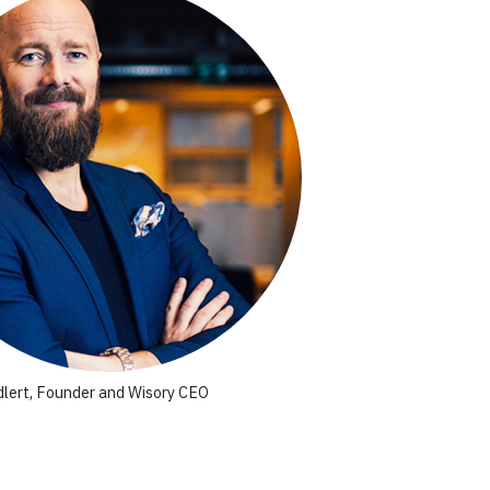
lert, Founder and Wisory CEO