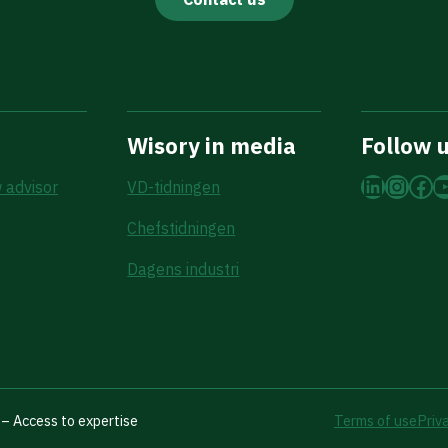
Wisory in media
Follow 
LinkedI
Insta
Fac
Y
 advisor
VD-tidningen
Chefstidningen
Dagens industri
– Access to expertise
Terms of use
Priv