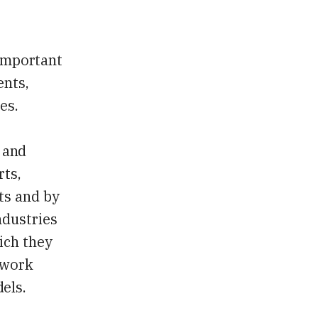
 important
ents,
es.
t and
rts,
ts and by
ndustries
ich they
 work
els.