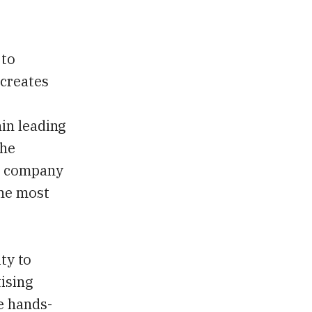
 to
 creates
in leading
the
he company
the most
ity to
tising
e hands-