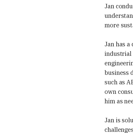
Jan conduc
understan
more sust
Jan has a 
industrial
engineerin
business d
such as AB
own consu
him as ne
Jan is sol
challenges