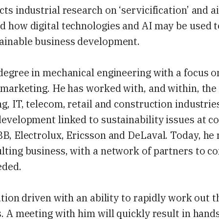
ts industrial research on ‘servicification’ and a
d how digital technologies and AI may be used 
ainable business development.
degree in mechanical engineering with a focus o
 marketing. He has worked with, and within, the
g, IT, telecom, retail and construction industrie
evelopment linked to sustainability issues at 
B, Electrolux, Ericsson and DeLaval. Today, he 
lting business, with a network of partners to 
eded.
ution driven with an ability to rapidly work out t
. A meeting with him will quickly result in hand