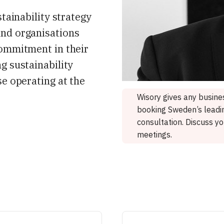
stainability strategy
and organisations
commitment in their
g sustainability
se operating at the
Wisory gives any busines
booking Sweden’s leadin
consultation. Discuss y
meetings.