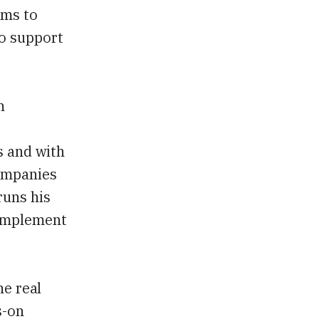
ims to
to support
n
s and with
companies
runs his
complement
he real
s-on