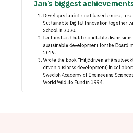
Jan’s biggest achievement
Developed an internet based course, a s
Sustainable Digital Innovation together w
School in 2020.
Lectured and held roundtable discussion
sustainable development for the Board 
2019.
Wrote the book "Miljödriven affärsutveck
driven business development) in collabora
Swedish Academy of Engineering Sciences
World Wildlife Fund in 1994.