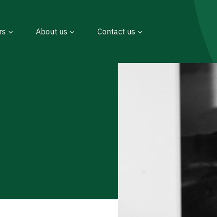
rs
About us
Contact us