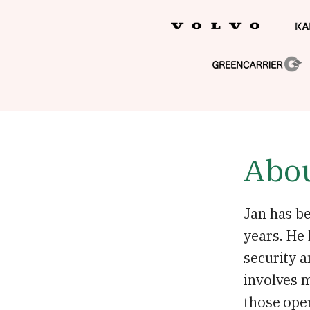
Abou
Jan has be
years. He
security a
involves m
those oper