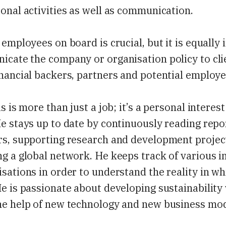
onal activities as well as communication.
 employees on board is crucial, but it is equally
cate the company or organisation policy to cli
nancial backers, partners and potential employe
is is more than just a job; it’s a personal interes
e stays up to date by continuously reading repo
rs, supporting research and development projec
g a global network. He keeps track of various i
sations in order to understand the reality in wh
e is passionate about developing sustainability
he help of new technology and new business mod