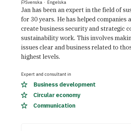
Svenska
·
Engelska
Jan has been an expert in the field of su
for 30 years. He has helped companies 
create business security and strategic 
sustainability work. This involves makin
issues clear and business related to tho
highest levels.
Expert and consultant in
Business development
Circular economy
Communication