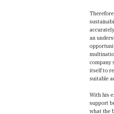
Therefore,
sustainabi
accurately
an unders
opportunit
multinatio
company s
itself to 
suitable 
With his e
support bu
what the b