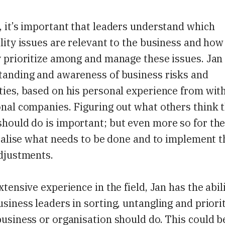
 it’s important that leaders understand which
lity issues are relevant to the business and how
 prioritize among and manage these issues. Jan
tanding and awareness of business risks and
ies, based on his personal experience from with
nal companies. Figuring out what others think 
hould do is important; but even more so for t
realise what needs to be done and to implement 
adjustments.
xtensive experience in the field, Jan has the abil
siness leaders in sorting, untangling and priori
usiness or organisation should do. This could b