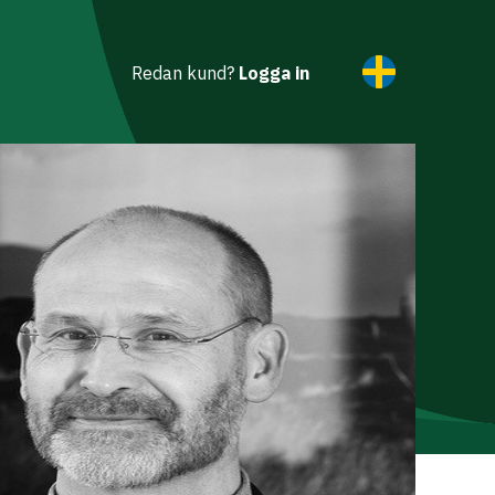
Redan kund?
Logga in