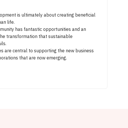
opment is ultimately about creating beneficial
an life.
unity has fantastic opportunities and an
the transformation that sustainable
ls.
ies are central to supporting the new business
orations that are now emerging.