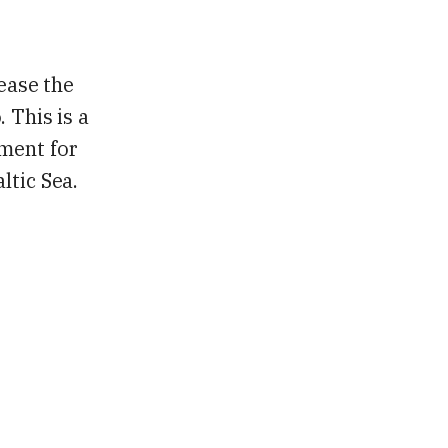
rease the
 This is a
nment for
ltic Sea.