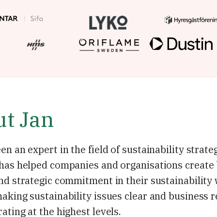
t Jan
en an expert in the field of sustainability strate
 has helped companies and organisations create
nd strategic commitment in their sustainability
aking sustainability issues clear and business r
ating at the highest levels.