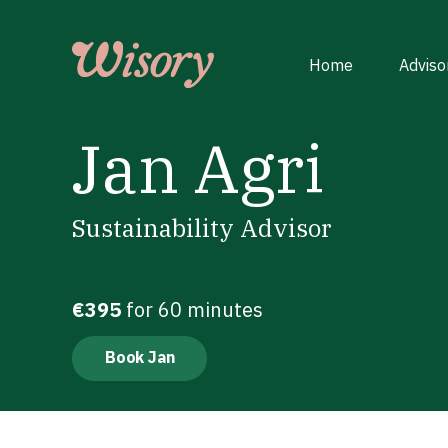
Skip
to
content
Home
Adviso
Jan Agri
Sustainability Advisor
€395
for 60 minutes
Book Jan