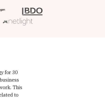
gy for 30
 business
 work. This
elated to