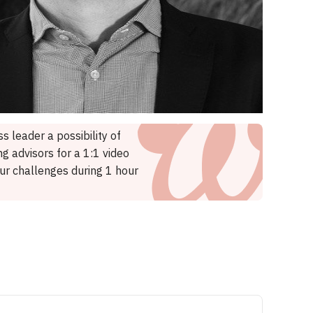
s leader a possibility of
g advisors for a 1:1 video
our challenges during 1 hour