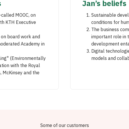
s
Jan’s beliefs
o-called MOOC, on
Sustainable devel
ith KTH Executive
conditions for hum
The business comm
s on board work and
important role in 
moderated Academy in
development entai
Digital technolog
ling" (Environmentally
models and collab
tion with the Royal
, McKinsey and the
Some of our customers