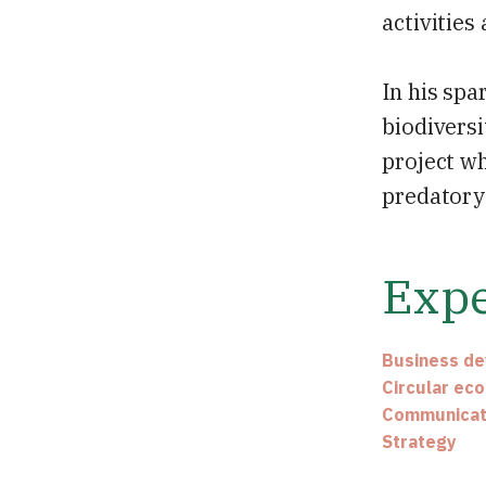
activities
In his spa
biodiversi
project wh
predatory 
Expe
Business d
Circular ec
Communicat
Strategy