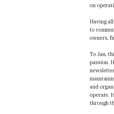
on operati
Having all
to communi
owners, fi
To Jan, th
passion. H
newslette
maintainin
and organi
operate. H
through t