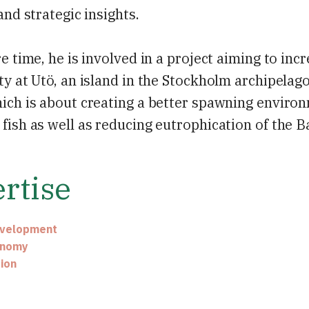
 and strategic insights.
re time, he is involved in a project aiming to inc
ty at Utö, an island in the Stockholm archipelago.
ich is about creating a better spawning enviro
fish as well as reducing eutrophication of the Ba
rtise
evelopment
onomy
ion