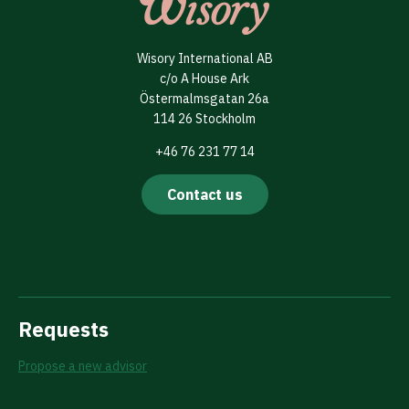
Wisory International AB
c/o A House Ark
Östermalmsgatan 26a
114 26 Stockholm
+46 76 231 77 14
Contact us
Requests
Propose a new advisor