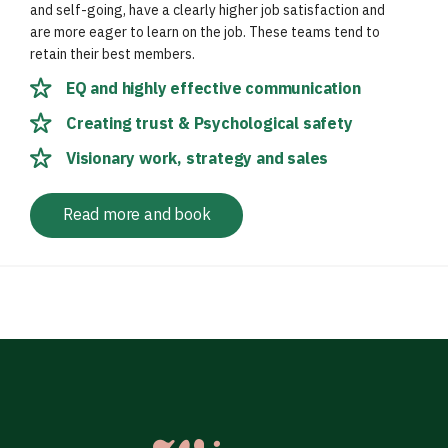
and self-going, have a clearly higher job satisfaction and
are more eager to learn on the job. These teams tend to
retain their best members.
EQ and highly effective communication
Creating trust & Psychological safety
Visionary work, strategy and sales
Read more and book