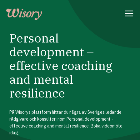
Skip
to
content
Personal
development –
effective coaching
and mental
resilience
På Wisorys plattform hittar du några av Sveriges ledande
rådgivare och konsulter inom Personal development -
effective coaching and mental resilience. Boka videomöte
idag.