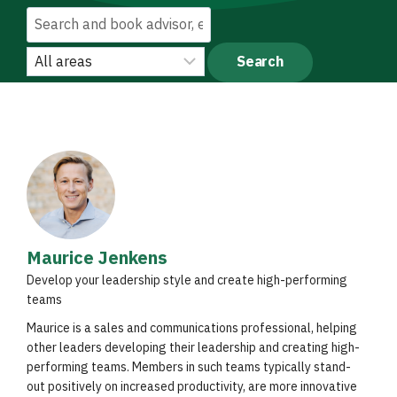
Maurice Jenkens
Develop your leadership style and create high-performing
teams
Maurice is a sales and communications professional, helping
other leaders developing their leadership and creating high-
performing teams. Members in such teams typically stand-
out positively on increased productivity, are more innovative