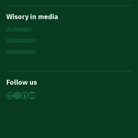
Wisory in media
VD-tidningen
Chefstidningen
Dagens industri
Follow us
LinkedIn
Instagram
Facebook
YouTube