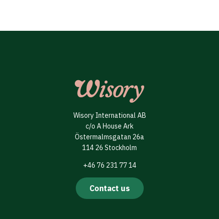
Wisory International AB
c/o A House Ark
Östermalmsgatan 26a
114 26 Stockholm
+46 76 231 77 14
Contact us