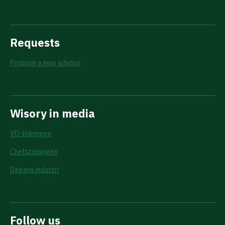
Requests
Propose a new advisor
Wisory in media
VD-tidningen
Chefstidningen
Dagens industri
Follow us