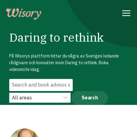
Skip
to
content
Daring to rethink
På Wisorys plattform hittar du några av Sveriges ledande
rådgivare och konsulter inom Daring to rethink. Boka
videomöte idag.