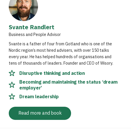
Svante Randlert
Business and People Advisor
Svante is a father of four from Gotland who is one of the
Nordic region’s most hired advisers, with over 150 talks
every year. He has helped hundreds of organisations and
tens of thousands of leaders. Founder and CEO of Wisory.
Disruptive thinking and action
Becoming and maintaining the status ‘dream
employer’
Dream leadership
Read more and book