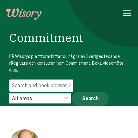
Skip
to
content
Commitment
På Wisorys plattform hittar du några av Sveriges ledande
rådgivare och konsulter inom Commitment. Boka videomöte
idag.