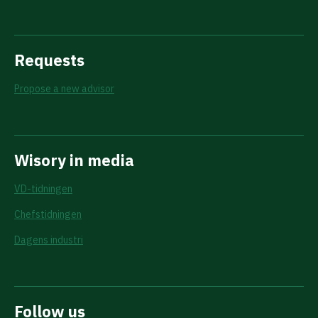
Requests
Propose a new advisor
Wisory in media
VD-tidningen
Chefstidningen
Dagens industri
Follow us