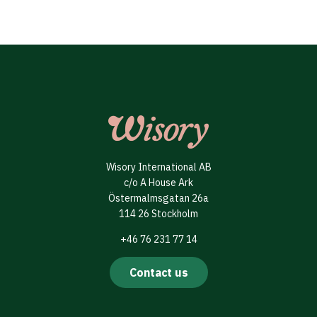
Wisory International AB
c/o A House Ark
Östermalmsgatan 26a
114 26 Stockholm
+46 76 231 77 14
Contact us