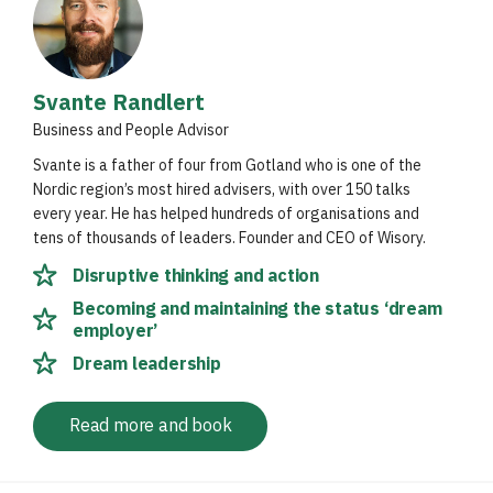
Svante Randlert
Business and People Advisor
Svante is a father of four from Gotland who is one of the
Nordic region’s most hired advisers, with over 150 talks
every year. He has helped hundreds of organisations and
tens of thousands of leaders. Founder and CEO of Wisory.
Disruptive thinking and action
Becoming and maintaining the status ‘dream
employer’
Dream leadership
Read more and book