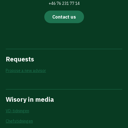
+46 76 231 77 14
Contact us
Requests
Propose a new advisor
Wisory in media
VD-tidningen
Chefstidningen