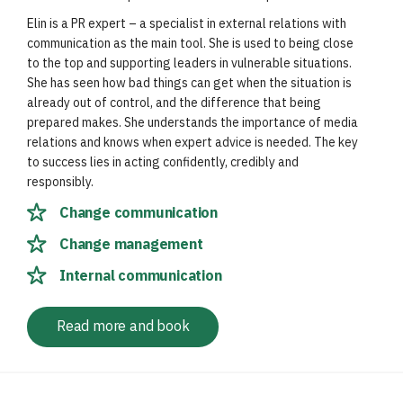
Elin is a PR expert – a specialist in external relations with
communication as the main tool. She is used to being close
to the top and supporting leaders in vulnerable situations.
She has seen how bad things can get when the situation is
already out of control, and the difference that being
prepared makes. She understands the importance of media
relations and knows when expert advice is needed. The key
to success lies in acting confidently, credibly and
responsibly.
Change communication
Change management
Internal communication
Read more and book