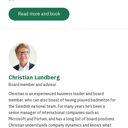
Read more and book
Christian Lundberg
Board member and advisor
Christian is an experienced business leader and board
member, who can also boast of having played badminton for
the Swedish national team. For many years he’s been a
senior manager of international companies such as
Microsoft and Fortum, and has a long list of board positions.
Christian understands company dynamics and knows what