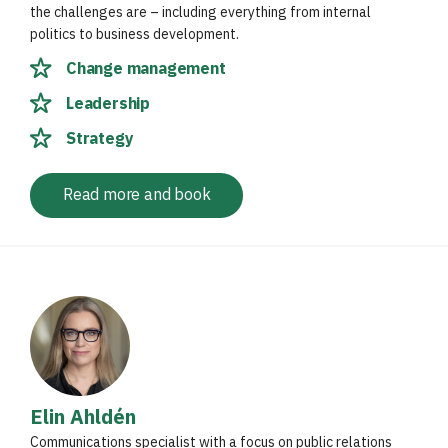
the challenges are – including everything from internal
politics to business development.
Change management
Leadership
Strategy
Read more and book
Elin Ahldén
Communications specialist with a focus on public relations