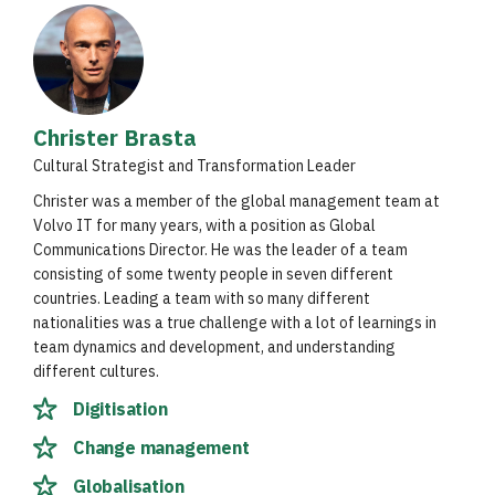
Christer Brasta
Cultural Strategist and Transformation Leader
Christer was a member of the global management team at
Volvo IT for many years, with a position as Global
Communications Director. He was the leader of a team
consisting of some twenty people in seven different
countries. Leading a team with so many different
nationalities was a true challenge with a lot of learnings in
team dynamics and development, and understanding
different cultures.
Digitisation
Change management
Globalisation