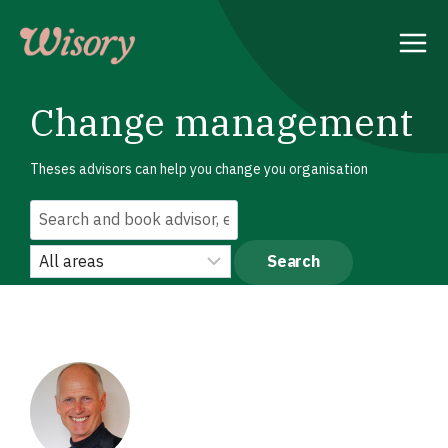
Skip
to
content
Change management
Theses advisors can help you change you organisation