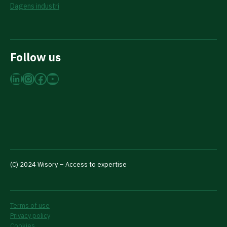
Dagens industri
Follow us
LinkedIn
Instagram
Facebook
YouTube
(C) 2024 Wisory – Access to expertise
Terms of use
Privacy policy
Cookies