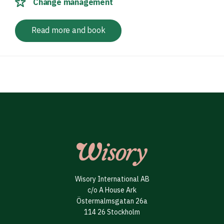
Change management
Read more and book
Wisory International AB
c/o A House Ark
Östermalmsgatan 26a
114 26 Stockholm