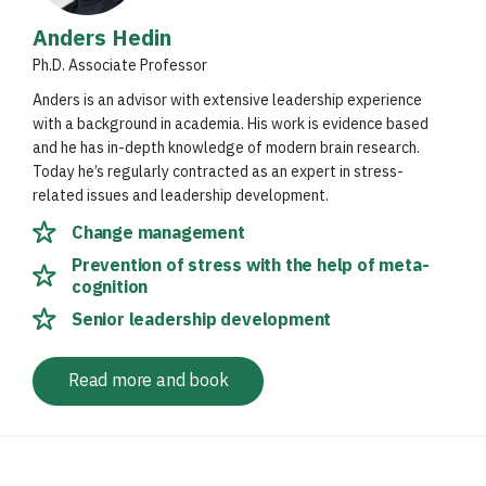
Anders Hedin
Ph.D. Associate Professor
Anders is an advisor with extensive leadership experience
with a background in academia. His work is evidence based
and he has in-depth knowledge of modern brain research.
Today he’s regularly contracted as an expert in stress-
related issues and leadership development.
Change management
Prevention of stress with the help of meta-
cognition
Senior leadership development
Read more and book