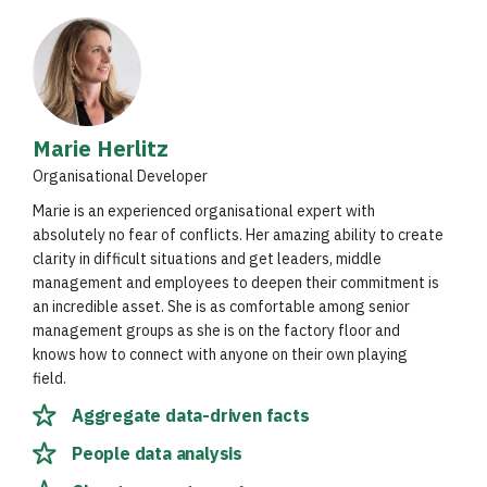
Marie Herlitz
Organisational Developer
Marie is an experienced organisational expert with
absolutely no fear of conflicts. Her amazing ability to create
clarity in difficult situations and get leaders, middle
management and employees to deepen their commitment is
an incredible asset. She is as comfortable among senior
management groups as she is on the factory floor and
knows how to connect with anyone on their own playing
field.
Aggregate data-driven facts
People data analysis