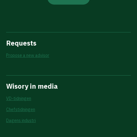
Requests
Propose a new advisor
Wisory in media
VD-tidningen
Chefstidningen
Dagens industri