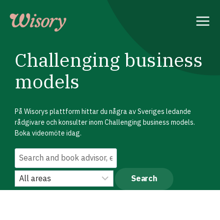
Skip
to
content
Challenging business
models
På Wisorys plattform hittar du några av Sveriges ledande
rådgivare och konsulter inom Challenging business models.
Boka videomöte idag.