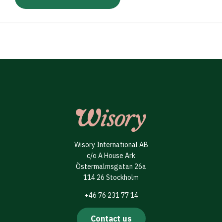
Wisory International AB
c/o A House Ark
Östermalmsgatan 26a
114 26 Stockholm
+46 76 231 77 14
Contact us