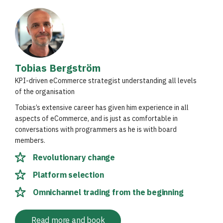
Tobias Bergström
KPI-driven eCommerce strategist understanding all levels
of the organisation
Tobias’s extensive career has given him experience in all
aspects of eCommerce, and is just as comfortable in
conversations with programmers as he is with board
members.
Revolutionary change
Platform selection
Omnichannel trading from the beginning
Read more and book