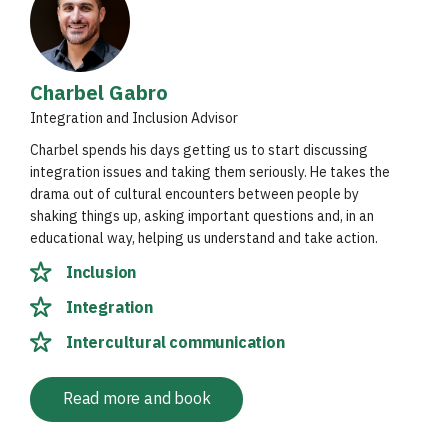
Charbel Gabro
Integration and Inclusion Advisor
Charbel spends his days getting us to start discussing
integration issues and taking them seriously. He takes the
drama out of cultural encounters between people by
shaking things up, asking important questions and, in an
educational way, helping us understand and take action.
Inclusion
Integration
Intercultural communication
Read more and book