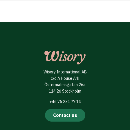
Wisory International AB
c/o A House Ark
Östermalmsgatan 26a
114 26 Stockholm
+46 76 231 77 14
Contact us