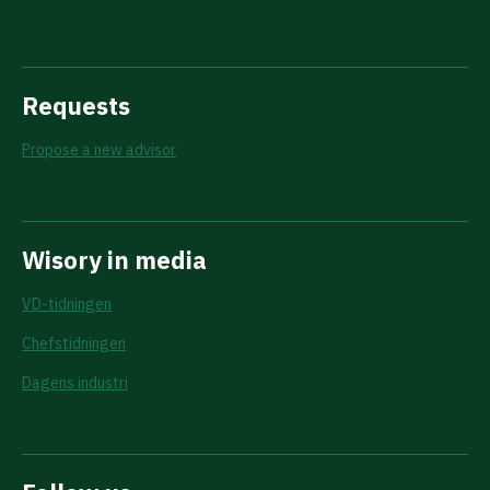
Requests
Propose a new advisor
Wisory in media
VD-tidningen
Chefstidningen
Dagens industri