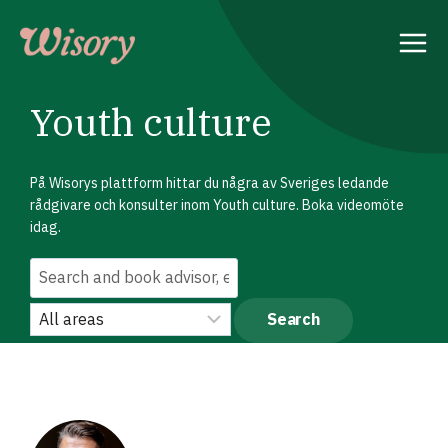
Skip
to
content
Youth culture
På Wisorys plattform hittar du några av Sveriges ledande
rådgivare och konsulter inom Youth culture. Boka videomöte
idag.