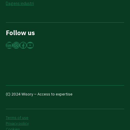
Dagens industri
Follow us
LinkedIn
Instagram
Facebook
YouTube
(C) 2024 Wisory – Access to expertise
Terms of use
Privacy policy
Cookies