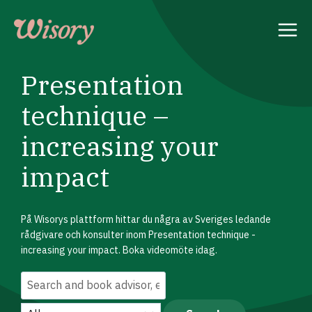
Skip
to
content
Presentation
technique –
increasing your
impact
På Wisorys plattform hittar du några av Sveriges ledande
rådgivare och konsulter inom Presentation technique -
increasing your impact. Boka videomöte idag.