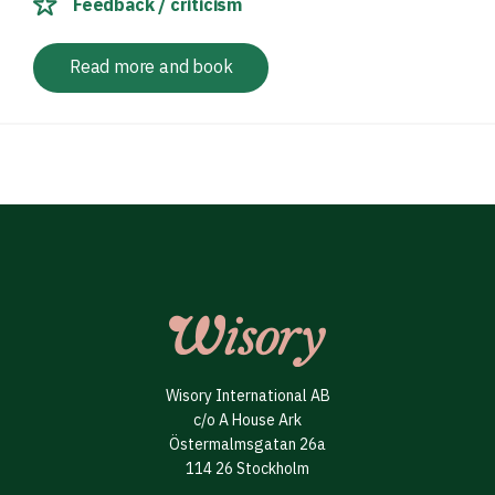
Feedback / criticism
Read more and book
Wisory International AB
c/o A House Ark
Östermalmsgatan 26a
114 26 Stockholm