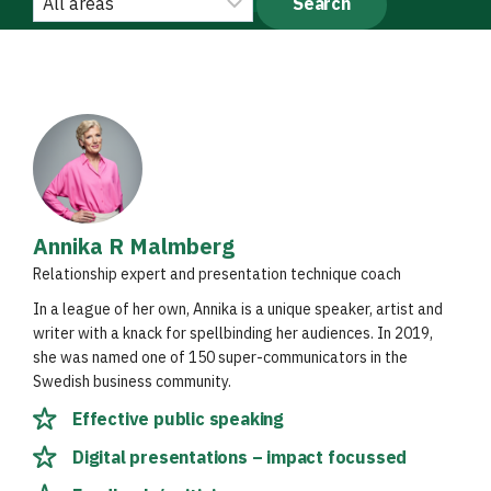
Annika R Malmberg
Relationship expert and presentation technique coach
In a league of her own, Annika is a unique speaker, artist and
writer with a knack for spellbinding her audiences. In 2019,
she was named one of 150 super-communicators in the
Swedish business community.
Effective public speaking
Digital presentations – impact focussed