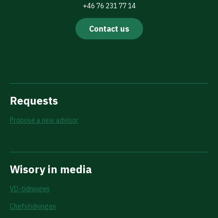
+46 76 231 77 14
Contact us
Requests
Propose a new advisor
Wisory in media
VD-tidningen
Chefstidningen