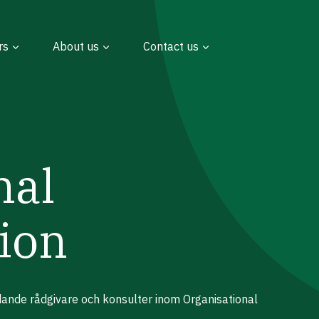
rs
About us
Contact us
nal
ion
edande rådgivare och konsulter inom Organisational