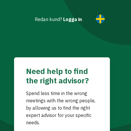
Redan kund?
Logga in
Need help to find
the right advisor?
Spend less time in the wrong
meetings with the wrong people,
by allowing us to find the right
expert advisor for your specific
needs.