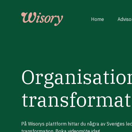
Skip
to
content
Home
Adviso
Organisatio
transformat
På Wisorys plattform hittar du några av Sveriges l
transformation. Boka videomöte idag.