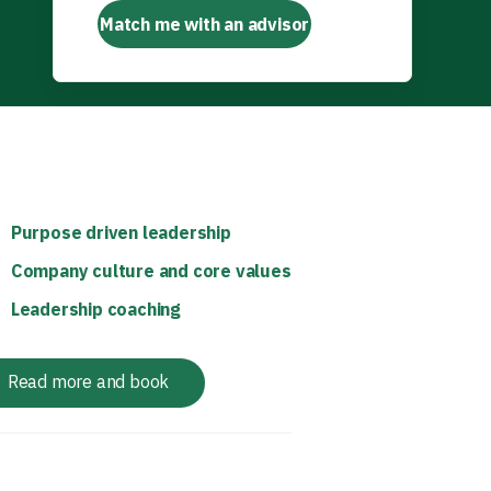
Match me with an advisor
Purpose driven leadership
Company culture and core values
Leadership coaching
Read more and book