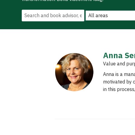
Anna Se
Value and pur
Anna is a man
motivated by c
in this proces