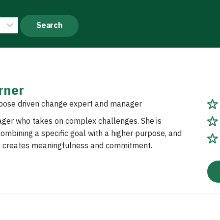
rner
pose driven change expert and manager
ager who takes on complex challenges. She is
ombining a specific goal with a higher purpose, and
s, creates meaningfulness and commitment.