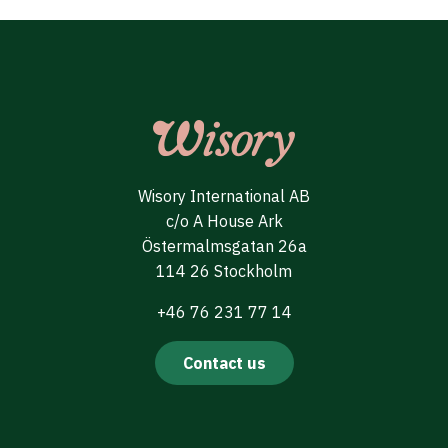
Wisory International AB
c/o A House Ark
Östermalmsgatan 26a
114 26 Stockholm
+46 76 231 77 14
Contact us