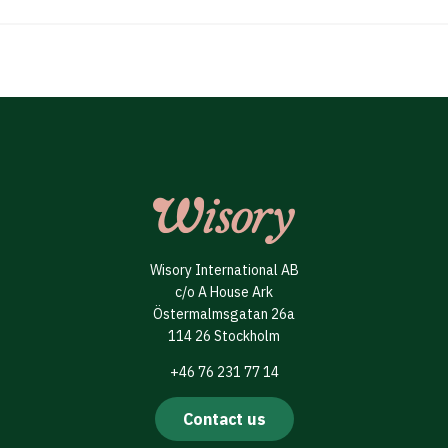
Wisory International AB
c/o A House Ark
Östermalmsgatan 26a
114 26 Stockholm
+46 76 231 77 14
Contact us