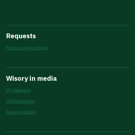
Requests
Propose a new advisor
Wisory in media
VD-tidningen
Chefstidningen
Dagens industri