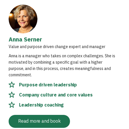
Anna Serner
Value and purpose driven change expert and manager
Anna is a manager who takes on complex challenges. She is
motivated by combining a specific goal with a higher
purpose, and in this process, creates meaningfulness and
commitment.
Purpose driven leadership
Company culture and core values
Leadership coaching
Read more and book