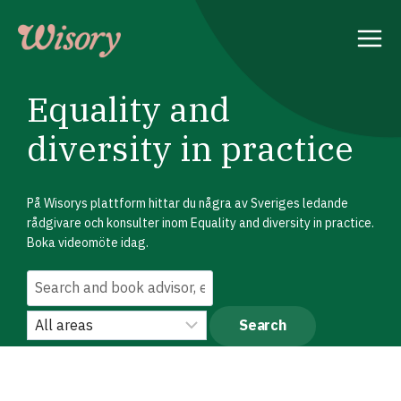
Skip
to
content
Equality and
diversity in practice
På Wisorys plattform hittar du några av Sveriges ledande
rådgivare och konsulter inom Equality and diversity in practice.
Boka videomöte idag.