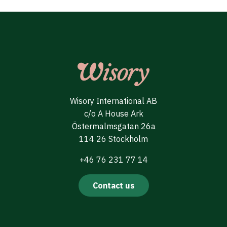
Wisory International AB
c/o A House Ark
Östermalmsgatan 26a
114 26 Stockholm
+46 76 231 77 14
Contact us