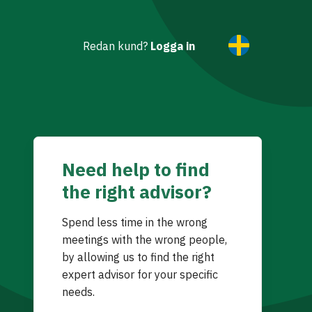
Redan kund?
Logga in
Need help to find
the right advisor?
Spend less time in the wrong
meetings with the wrong people,
by allowing us to find the right
expert advisor for your specific
needs.