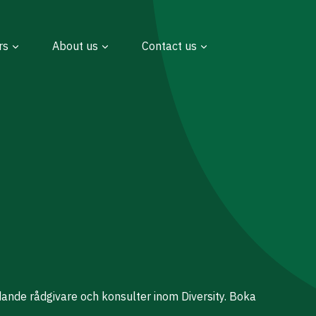
rs
About us
Contact us
dande rådgivare och konsulter inom Diversity. Boka