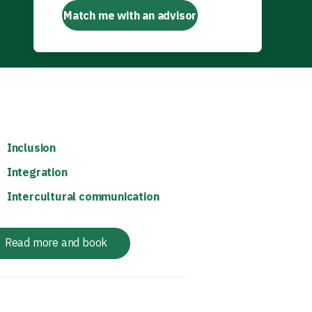
Match me with an advisor
Inclusion
Integration
Intercultural communication
Read more and book