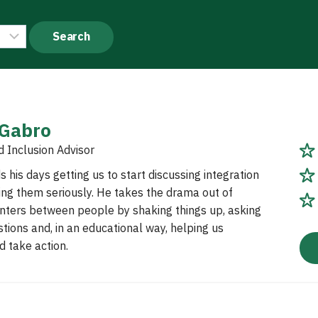
 Gabro
d Inclusion Advisor
 his days getting us to start discussing integration
ing them seriously. He takes the drama out of
nters between people by shaking things up, asking
tions and, in an educational way, helping us
 take action.