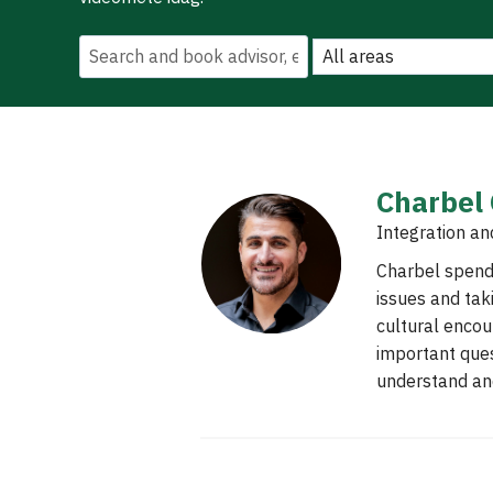
Charbel
Integration an
Charbel spends
issues and tak
cultural encou
important ques
understand and