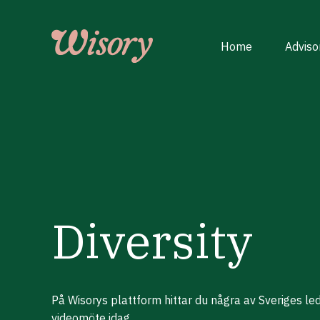
Skip
to
content
Home
Adviso
Diversity
På Wisorys plattform hittar du några av Sveriges le
videomöte idag.