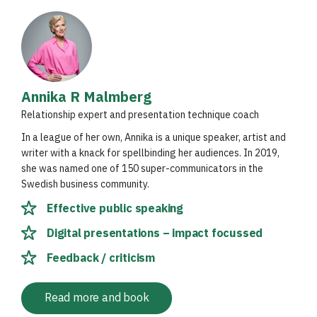
Annika R Malmberg
Relationship expert and presentation technique coach
In a league of her own, Annika is a unique speaker, artist and
writer with a knack for spellbinding her audiences. In 2019,
she was named one of 150 super-communicators in the
Swedish business community.
Effective public speaking
Digital presentations – impact focussed
Feedback / criticism
Read more and book