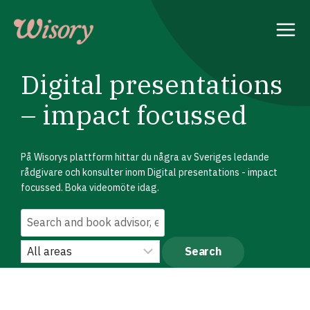
Skip
to
content
Digital presentations
– impact focussed
På Wisorys plattform hittar du några av Sveriges ledande
rådgivare och konsulter inom Digital presentations - impact
focussed. Boka videomöte idag.