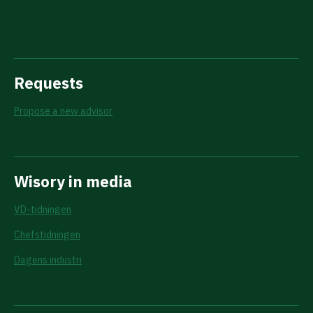
Requests
Propose a new advisor
Wisory in media
VD-tidningen
Chefstidningen
Dagens industri