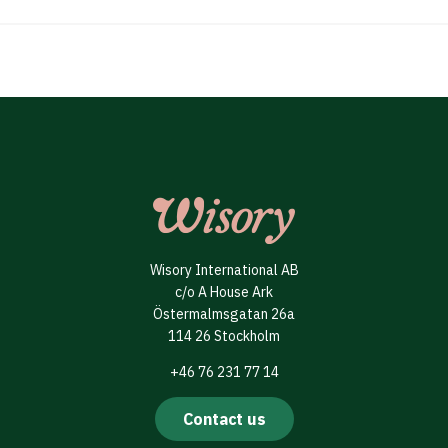
Wisory International AB
c/o A House Ark
Östermalmsgatan 26a
114 26 Stockholm
+46 76 231 77 14
Contact us