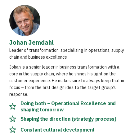
Johan Jemdahl
Leader of transformation, specialising in operations, supply
chain and business excellence
Johan is a senior leader in business transformation with a
core in the supply chain, where he shines his light on the
customer experience. He makes sure to always keep that in
focus – from the first design idea to the target group’s
response.
Doing both – Operational Excellence and
shaping tomorrow
Shaping the direction (strategy process)
Constant cultural development