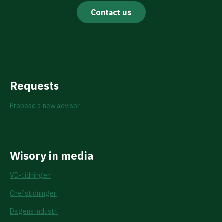
Contact us
Requests
Propose a new advisor
Wisory in media
VD-tidningen
Chefstidningen
Dagens industri