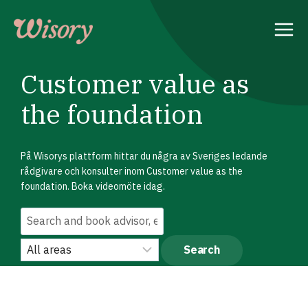
Skip
to
content
Customer value as
the foundation
På Wisorys plattform hittar du några av Sveriges ledande
rådgivare och konsulter inom Customer value as the
foundation. Boka videomöte idag.