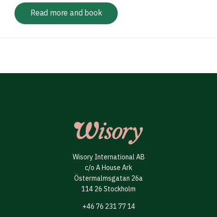
Read more and book
Wisory International AB
c/o A House Ark
Östermalmsgatan 26a
114 26 Stockholm
+46 76 231 77 14