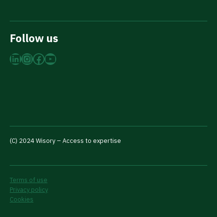
Follow us
LinkedIn
Instagram
Facebook
YouTube
(C) 2024 Wisory – Access to expertise
Terms of use
Privacy policy
Cookies