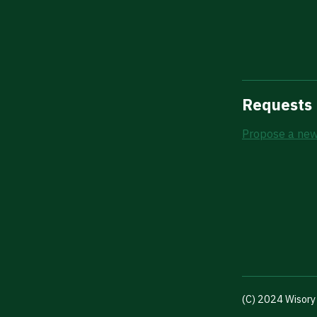
Requests
Propose a new
(C) 2024 Wisory 