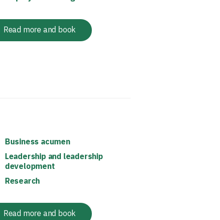
Read more and book
Business acumen
Leadership and leadership
development
Research
Read more and book