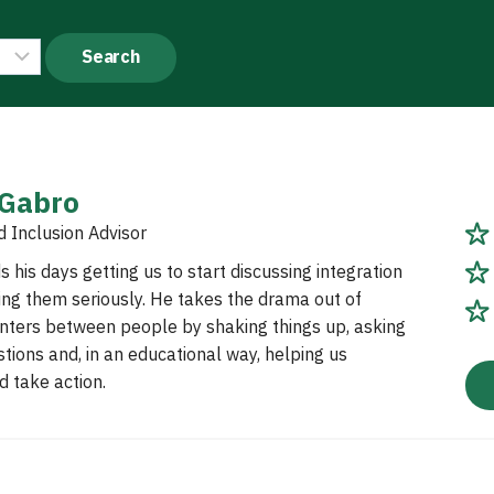
 Gabro
d Inclusion Advisor
 his days getting us to start discussing integration
ing them seriously. He takes the drama out of
nters between people by shaking things up, asking
tions and, in an educational way, helping us
 take action.