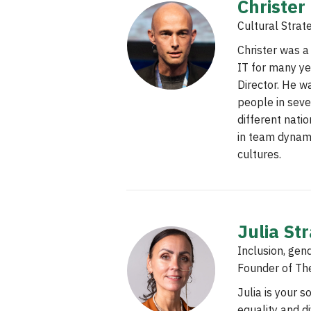
Christer
Cultural Strat
Christer was 
IT for many ye
Director. He w
people in seve
different natio
in team dynam
cultures.
Julia St
Inclusion, gend
Founder of Th
Julia is your 
equality and d