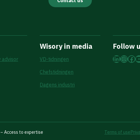
Contact us
Wisory in media
Follow 
LinkedI
Insta
Fac
Y
 advisor
VD-tidningen
Chefstidningen
Dagens industri
– Access to expertise
Terms of use
Priv