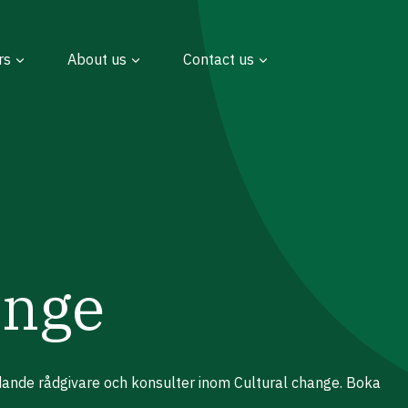
rs
About us
Contact us
ange
edande rådgivare och konsulter inom Cultural change. Boka