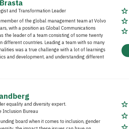
 Brasta
egist and Transformation Leader
a member of the global management team at Volvo
ars, with a position as Global Communications
as the leader of a team consisting of some twenty
n different countries. Leading a team with so many
nalities was a true challenge with a lot of learnings
ics and development, and understanding different
randberg
er equality and diversity expert.
e Inclusion Bureau
sounding board when it comes to inclusion, gender
iversity, the impact these issues can have on