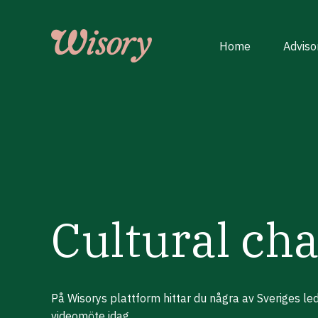
Skip
to
content
Home
Adviso
Cultural ch
På Wisorys plattform hittar du några av Sveriges l
videomöte idag.