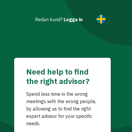
Redan kund?
Logga in
Need help to find
the right advisor?
Spend less time in the wrong
meetings with the wrong people,
by allowing us to find the right
expert advisor for your specific
needs.