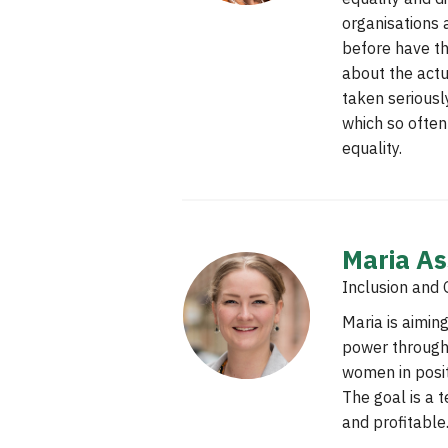
organisations 
before have th
about the actu
taken seriously
which so often
equality.
Maria A
Inclusion and 
Maria is aiming
power through
women in posi
The goal is a t
and profitable