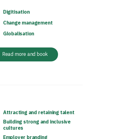
Digitisation
Change management
Globalisation
Read more and book
Attracting and retaining talent
Building strong and inclusive
cultures
Employer branding