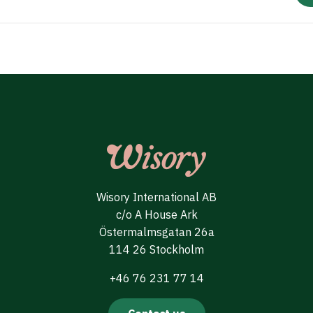
Wisory International AB
c/o A House Ark
Östermalmsgatan 26a
114 26 Stockholm
+46 76 231 77 14