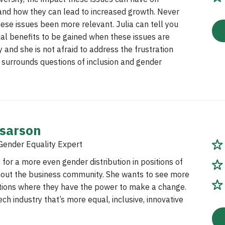
and how they can lead to increased growth. Never
ese issues been more relevant. Julia can tell you
al benefits to be gained when these issues are
 and she is not afraid to address the frustration
 surrounds questions of inclusion and gender
ssarson
Gender Equality Expert
 for a more even gender distribution in positions of
out the business community. She wants to see more
tions where they have the power to make a change.
ech industry that’s more equal, inclusive, innovative
.