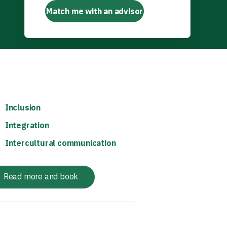
Match me with an advisor
Inclusion
Integration
Intercultural communication
Read more and book