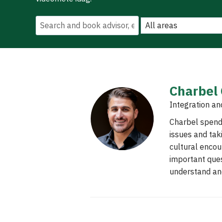
Charbel
Integration an
Charbel spends
issues and tak
cultural encou
important ques
understand and