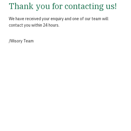
Thank you for contacting us!
We have received your enquiry and one of our team will
contact you within 24 hours.
/Wisory Team