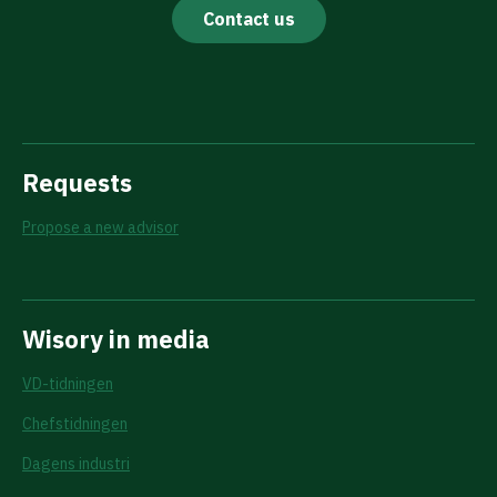
Contact us
Requests
Propose a new advisor
Wisory in media
VD-tidningen
Chefstidningen
Dagens industri