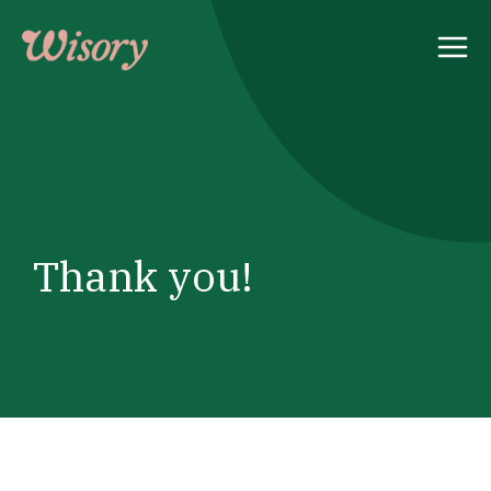
Skip
to
content
Thank you!