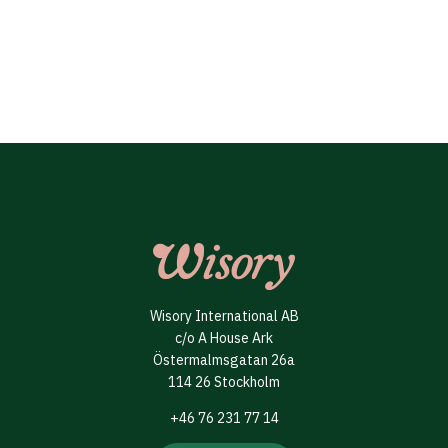
Wisory International AB
c/o A House Ark
Östermalmsgatan 26a
114 26 Stockholm
+46 76 231 77 14